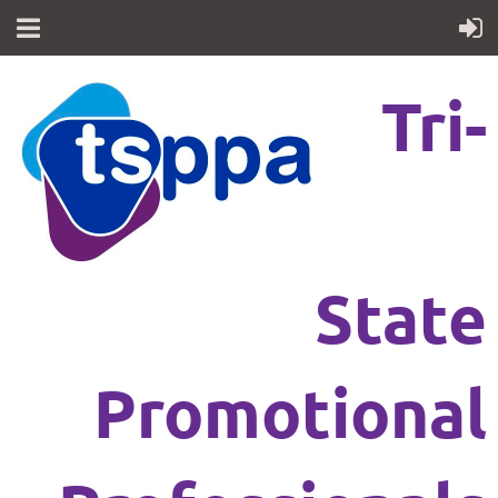
Tri-
State
Promotional