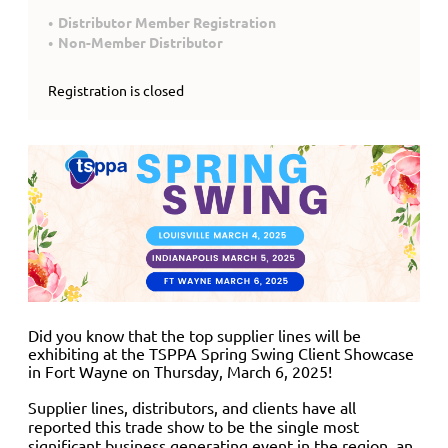
Distributor Member Registration
Non-Member Distributor
Registration is closed
Did you know that the top supplier lines will be
exhibiting at the TSPPA Spring Swing Client Showcase
in Fort Wayne on Thursday, March 6, 2025
!
Supplier lines, distributors, and clients have all
reported this trade show to be the single most
significant business generating event in the region, an