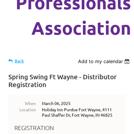
Professionals
Association
Back
Add to my calendar
Spring Swing Ft Wayne - Distributor
Registration
When
March 06, 2025
Location
Holiday Inn Purdue Fort Wayne, 4111
Paul Shaffer Dr, Fort Wayne, IN 46825
REGISTRATION