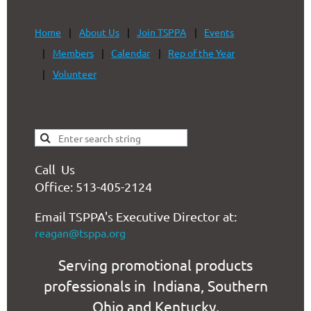
Home
About Us
Join TSPPA
Events
Members
Calendar
Rep of the Year
Volunteer
Call Us
Office: 513-405-2124
Email TSPPA's Executive Director at:
reagan@tsppa.org
Serving promotional products
professionals in Indiana, Southern
Ohio and Kentucky.