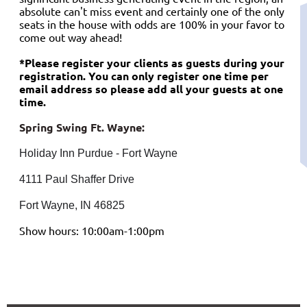
absolute can't miss event and certainly one of the only
seats in the house with odds are 100% in your favor to
come out way ahead!
*Please register your clients as guests during your
registration. You can only register one time per
email address so please add all your guests at one
time.
Spring Swing Ft. Wayne:
Holiday Inn Purdue - Fort Wayne
4111 Paul Shaffer Drive
Fort Wayne, IN 46825
Show hours: 10:00am-1:00pm