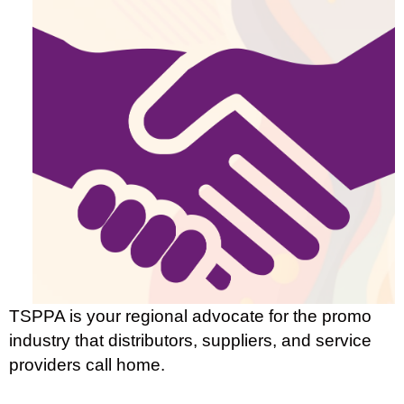
TSPPA is your regional advocate for the promo
industry that distributors, suppliers, and service
providers call home.