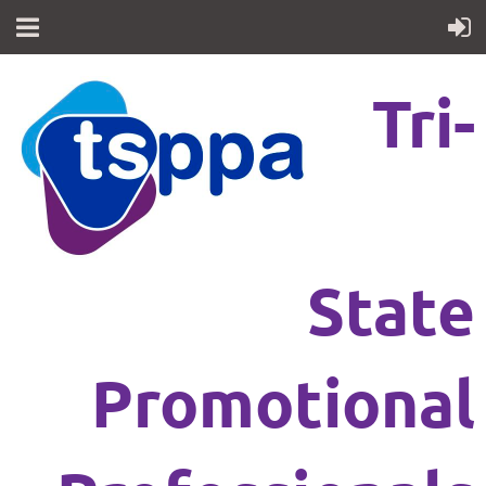
Tri-
State
Promotional