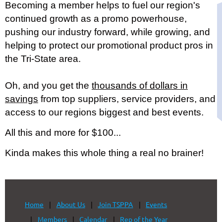
Becoming a member helps to fuel our region's
continued growth as a promo powerhouse,
pushing our industry forward, while growing, and
helping to protect our promotional product pros in
the Tri-State area.
Oh, and you get the
thousands of dollars in
savings
from top suppliers, service providers, and
access to our regions biggest and best events.
All this and more for $100...
Kinda makes this whole thing a real no brainer!
Home
About Us
Join TSPPA
Events
Members
Calendar
Rep of the Year