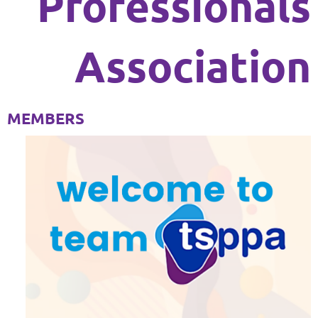
Professionals
Association
MEMBERS