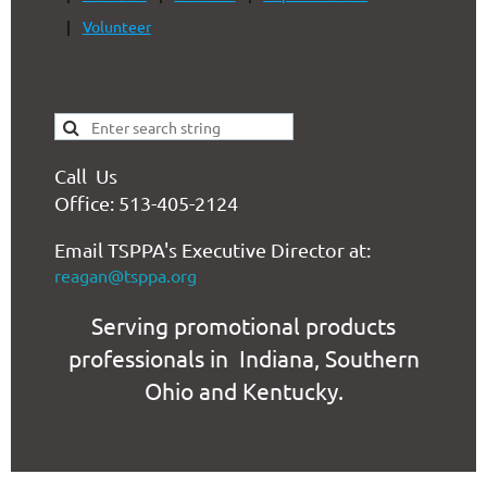
Volunteer
Call Us
Office: 513-405-2124
Email TSPPA's Executive Director at:
reagan@tsppa.org
Serving promotional products
professionals in Indiana, Southern
Ohio and Kentucky.