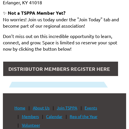
Erlanger, KY 41018
✨
Not a TSPPA Member Yet?
No worries! Join us today under the "Join Today" tab and
become part of our regional association!
Don’t miss out on this incredible opportunity to learn,
connect, and grow. Space is limited so reserve your spot
now by clicking the button below!
DISTRIBUTOR MEMBERS REGISTER HERE
Home
About Us
Join TSPPA
Events
Members
Calendar
Rep of the Year
Volunteer