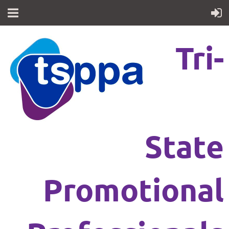
Tri-
State
Promotional