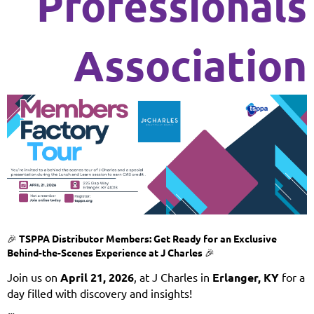
Professionals
Association
🎉
TSPPA Distributor Members: Get Ready for an Exclusive
Behind-the-Scenes Experience at J Charles
🎉
Join us on
April 21
, 2026
, at J Charles in
Erlanger, KY
for a
day filled with discovery and insights!