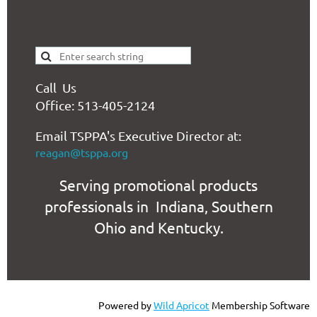
Call Us
Office: 513-405-2124
Email TSPPA's Executive Director at:
reagan@tsppa.org
Serving promotional products
professionals in Indiana, Southern
Ohio and Kentucky.
Powered by
Wild Apricot
Membership Software