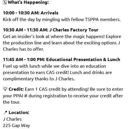
🗓️
What’s Happening:
10:00 - 10:30 AM:
Arrivals
Kick off the day by mingling with fellow TSPPA members.
10:30 AM - 11:30 AM:
J Charles
Factory Tour
Get an insider’s look at where the magic happens! Explore
the production line and learn about the exciting options J
Charles has to offer.
11:45 AM - 1:00 PM:
Educational Presentation & Lunch
Fuel up with lunch while we dive into an education
presentation to earn CAS credit! Lunch and drinks are
complimentary thanks to J Charles.
💡
Credit:
Earn 1 CAS credit by attending! Be sure to enter
your PPAI # during registration to receive your credit after
the tour.
📍
Location:
J Charles
225 Gap Way