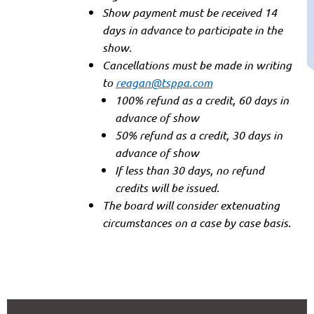
Show payment must be received 14
days in advance to participate in the
show.
Cancellations must be made in writing
to
reagan@tsppa.com
100% refund as a credit, 60 days in
advance of show
50% refund as a credit, 30 days in
advance of show
If less than 30 days, no refund
credits will be issued.
The board will consider extenuating
circumstances on a case by case basis.