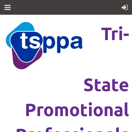
Tri-
State
Promotional