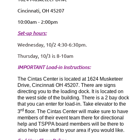
Cincinnati, OH 45207
10:00am - 2:00pm
S
et-up hours:
Wednesday, 10/2 4:30-6:30pm.
T
hursday, 10/3 is 8-10am
IMPORTANT Load-in Instructions:
The Cintas Center is located at 1624 Musketeer
Drive, Cincinnati OH 45207. There are signs
directing you to the loading dock. It is located on
the west side of the building. There is a 2 bay dock
that you can enter for load-in. Take elevator to the
rd
3
floor. The Cintas Center will make sure to have
members of their event team there for directional
help and TSPPA board members will be there to
also help take stuff to your area if you would like.