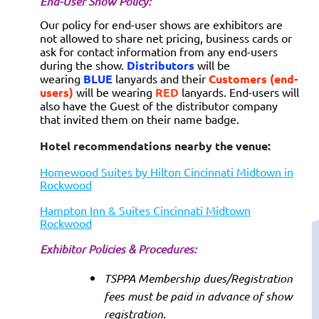
End-User Show Policy:
Our policy for end-user shows are exhibitors are
not allowed to share net pricing, business cards or
ask for contact information from any end-users
during the show.
Distributors
will be
wearing
BLUE
lanyards and their
Customers (end-
users)
will be wearing
RED
lanyards. End-users will
also have the Guest of the distributor company
that invited them on their name badge.
Hotel recommendations nearby the venue:
Homewood Suites by Hilton Cincinnati Midtown in
Rockwood
Hampton Inn & Suites Cincinnati Midtown
Rockwood
Exhibitor P
olicies & Procedures:
TSPPA Membership dues/Registration
fees must be paid in advance of show
registration.