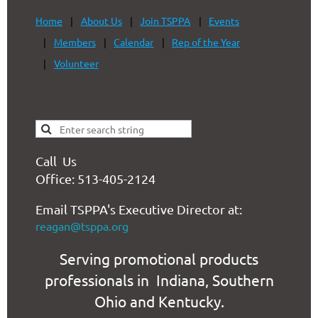
Home
About Us
Join TSPPA
Events
Members
Calendar
Rep of the Year
Volunteer
Call Us
Office: 513-405-2124
Email TSPPA's Executive Director at:
reagan@tsppa.org
Serving promotional products
professionals in Indiana, Southern
Ohio and Kentucky.