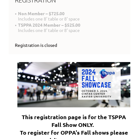
REGISTRATION
Non Member – $725.00
Includes one 8' table or 8' space
TSPPA 2024 Member – $525.00
Includes one 8' table or 8' space
Registration is closed
This registration page is for the TSPPA
Fall Show ONLY.
To register for OPPA's Fall shows please