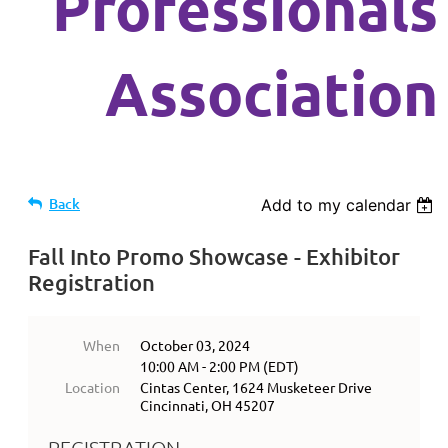
Professionals
Association
Back
Add to my calendar
Fall Into Promo Showcase - Exhibitor
Registration
When
October 03, 2024
10:00 AM - 2:00 PM (EDT)
Location
Cintas Center, 1624 Musketeer Drive
Cincinnati, OH 45207