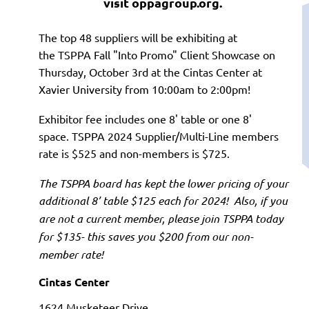
visit oppagroup.org.
The top 48 suppliers will be exhibiting at
the
TSPPA Fall "Into Promo" Client Showcase on
T
hursday, October 3rd at the Cintas Center at
Xavier University from 10:00am to 2:00pm!
Exhibitor fee includes one 8' table or one 8'
space.
TSPPA 2024 Supplier/Multi-Line members
rate is $525 and non-members is $725.
The TSPPA board has kept the lower pricing of your
additional 8’ table $125 each for 2024
!
Also, if you
are not a current member, please join TSPPA today
for $135- this saves you $200 from our non-
member rate!
Cintas Center
1624 Musketeer Driv
e